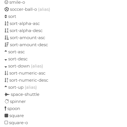
smile-o
soccer-ball-o
(alias)
sort
sort-alpha-asc
sort-alpha-desc
sort-amount-asc
sort-amount-desc
sort-asc
sort-desc
sort-down
(alias)
sort-numeric-asc
sort-numeric-desc
sort-up
(alias)
space-shuttle
spinner
spoon
square
square-o