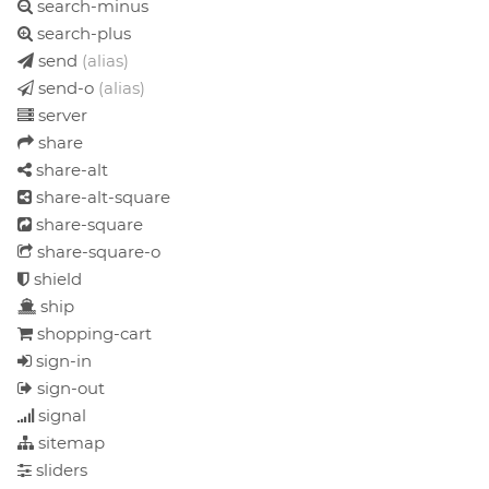
search-minus
search-plus
send
(alias)
send-o
(alias)
server
share
share-alt
share-alt-square
share-square
share-square-o
shield
ship
shopping-cart
sign-in
sign-out
signal
sitemap
sliders