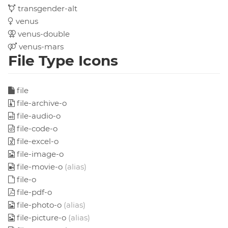
transgender-alt
venus
venus-double
venus-mars
File Type Icons
file
file-archive-o
file-audio-o
file-code-o
file-excel-o
file-image-o
file-movie-o
(alias)
file-o
file-pdf-o
file-photo-o
(alias)
file-picture-o
(alias)