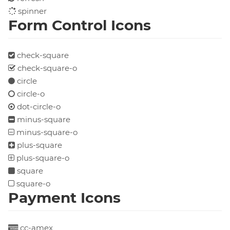
spinner
Form Control Icons
check-square
check-square-o
circle
circle-o
dot-circle-o
minus-square
minus-square-o
plus-square
plus-square-o
square
square-o
Payment Icons
cc-amex