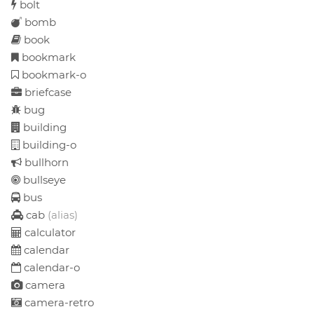
bolt
bomb
book
bookmark
bookmark-o
briefcase
bug
building
building-o
bullhorn
bullseye
bus
cab
(alias)
calculator
calendar
calendar-o
camera
camera-retro