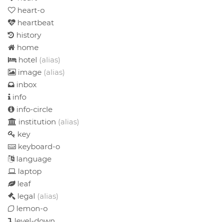
heart-o
heartbeat
history
home
hotel
(alias)
image
(alias)
inbox
info
info-circle
institution
(alias)
key
keyboard-o
language
laptop
leaf
legal
(alias)
lemon-o
level-down