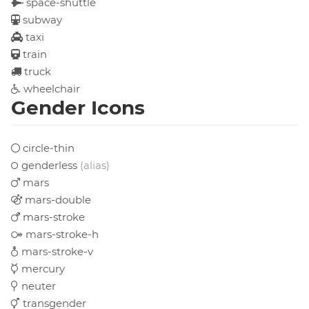
space-shuttle
subway
taxi
train
truck
wheelchair
Gender Icons
circle-thin
genderless
(alias)
mars
mars-double
mars-stroke
mars-stroke-h
mars-stroke-v
mercury
neuter
transgender