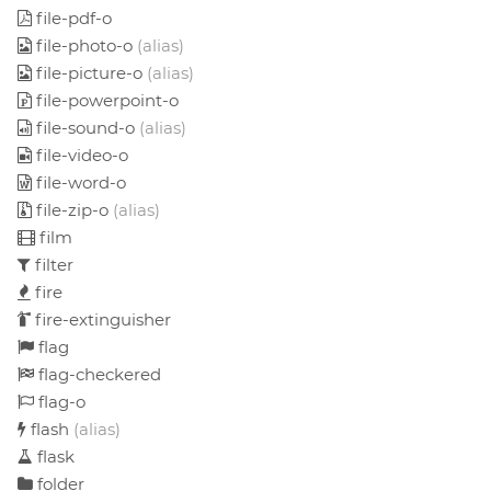
file-pdf-o
file-photo-o
(alias)
file-picture-o
(alias)
file-powerpoint-o
file-sound-o
(alias)
file-video-o
file-word-o
file-zip-o
(alias)
film
filter
fire
fire-extinguisher
flag
flag-checkered
flag-o
flash
(alias)
flask
folder