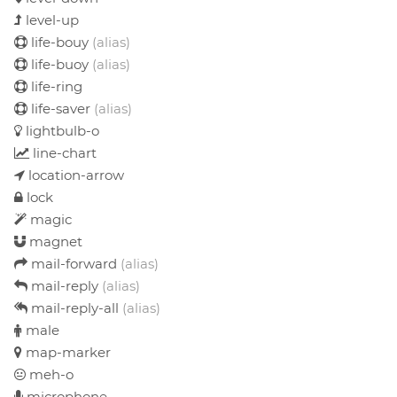
level-up
life-bouy
(alias)
life-buoy
(alias)
life-ring
life-saver
(alias)
lightbulb-o
line-chart
location-arrow
lock
magic
magnet
mail-forward
(alias)
mail-reply
(alias)
mail-reply-all
(alias)
male
map-marker
meh-o
microphone