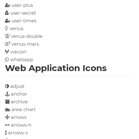
user-plus
user-secret
user-times
venus
venus-double
venus-mars
viacoin
whatsapp
Web Application Icons
adjust
anchor
archive
area-chart
arrows
arrows-h
arrows-v