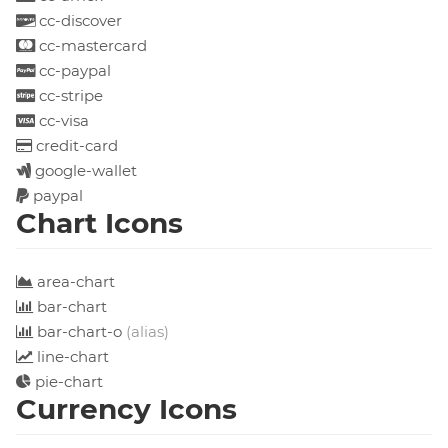
cc-discover
cc-mastercard
cc-paypal
cc-stripe
cc-visa
credit-card
google-wallet
paypal
Chart Icons
area-chart
bar-chart
bar-chart-o
(alias)
line-chart
pie-chart
Currency Icons