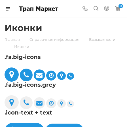
0
Иконки
—
—
Главная
Справочная информация
Возможности
—
Иконки
.fa.big-icons
.fa.big-icons.grey
.icon-text + text