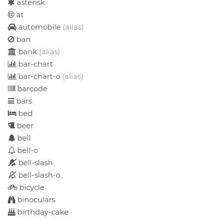
asterisk
at
automobile
(alias)
ban
bank
(alias)
bar-chart
bar-chart-o
(alias)
barcode
bars
bed
beer
bell
bell-o
bell-slash
bell-slash-o
bicycle
binoculars
birthday-cake