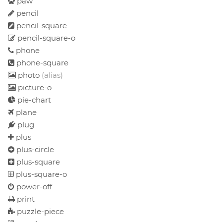
paw
pencil
pencil-square
pencil-square-o
phone
phone-square
photo
(alias)
picture-o
pie-chart
plane
plug
plus
plus-circle
plus-square
plus-square-o
power-off
print
puzzle-piece