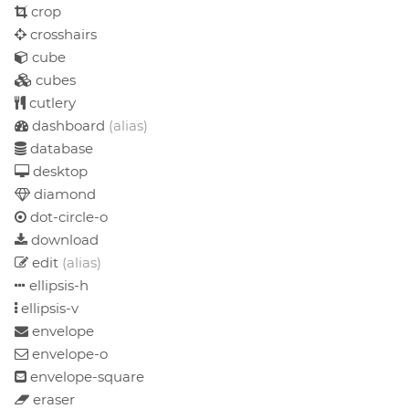
crop
crosshairs
cube
cubes
cutlery
dashboard
(alias)
database
desktop
diamond
dot-circle-o
download
edit
(alias)
ellipsis-h
ellipsis-v
envelope
envelope-o
envelope-square
eraser