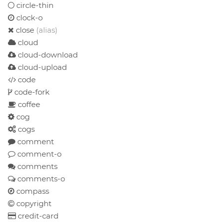
circle-thin
clock-o
close
(alias)
cloud
cloud-download
cloud-upload
code
code-fork
coffee
cog
cogs
comment
comment-o
comments
comments-o
compass
copyright
credit-card