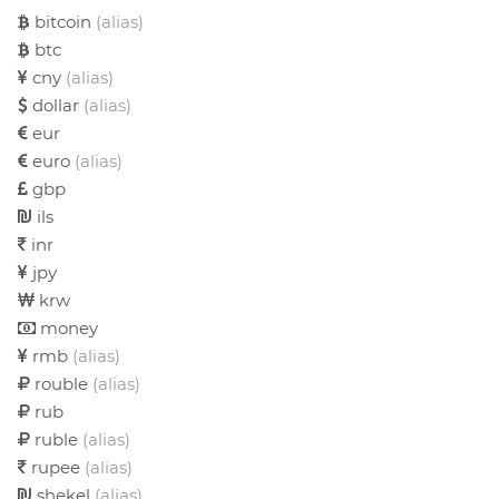
bitcoin
(alias)
btc
cny
(alias)
dollar
(alias)
eur
euro
(alias)
gbp
ils
inr
jpy
krw
money
rmb
(alias)
rouble
(alias)
rub
ruble
(alias)
rupee
(alias)
shekel
(alias)