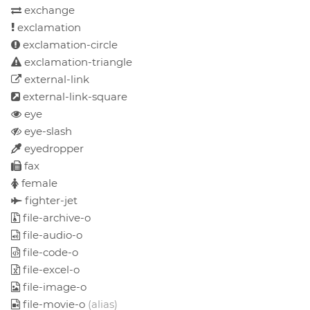
exchange
exclamation
exclamation-circle
exclamation-triangle
external-link
external-link-square
eye
eye-slash
eyedropper
fax
female
fighter-jet
file-archive-o
file-audio-o
file-code-o
file-excel-o
file-image-o
file-movie-o
(alias)