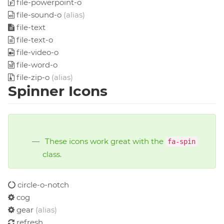
file-powerpoint-o
file-sound-o
(alias)
file-text
file-text-o
file-video-o
file-word-o
file-zip-o
(alias)
Spinner Icons
These icons work great with the
fa-spin
class.
circle-o-notch
cog
gear
(alias)
refresh