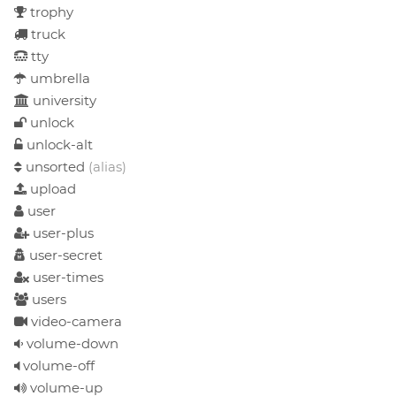
trophy
truck
tty
umbrella
university
unlock
unlock-alt
unsorted
(alias)
upload
user
user-plus
user-secret
user-times
users
video-camera
volume-down
volume-off
volume-up