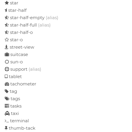
star
star-half
star-half-empty
(alias)
star-half-full
(alias)
star-half-o
star-o
street-view
suitcase
sun-o
support
(alias)
tablet
tachometer
tag
tags
tasks
taxi
terminal
thumb-tack