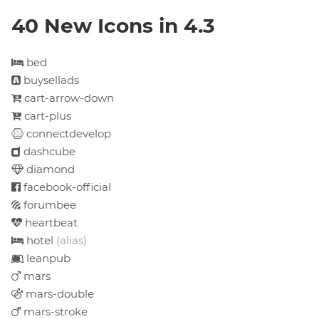
40 New Icons in 4.3
bed
buysellads
cart-arrow-down
cart-plus
connectdevelop
dashcube
diamond
facebook-official
forumbee
heartbeat
hotel
(alias)
leanpub
mars
mars-double
mars-stroke