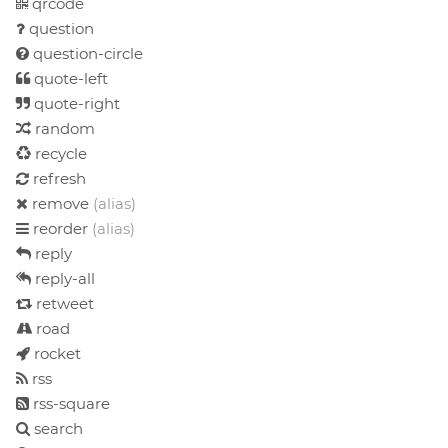
qrcode
question
question-circle
quote-left
quote-right
random
recycle
refresh
remove
(alias)
reorder
(alias)
reply
reply-all
retweet
road
rocket
rss
rss-square
search