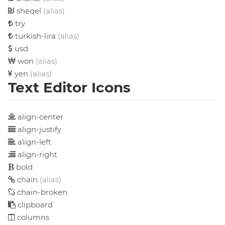
sheqel
(alias)
try
turkish-lira
(alias)
usd
won
(alias)
yen
(alias)
Text Editor Icons
align-center
align-justify
align-left
align-right
bold
chain
(alias)
chain-broken
clipboard
columns