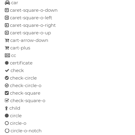
car
caret-square-o-down
caret-square-o-left
caret-square-o-right
caret-square-o-up
cart-arrow-down
cart-plus
cc
certificate
check
check-circle
check-circle-o
check-square
check-square-o
child
circle
circle-o
circle-o-notch