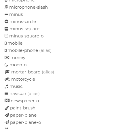
microphone-slash
minus
minus-circle
minus-square
minus-square-o
mobile
mobile-phone
(alias)
money
moon-o
mortar-board
(alias)
motorcycle
music
navicon
(alias)
newspaper-o
paint-brush
paper-plane
paper-plane-o