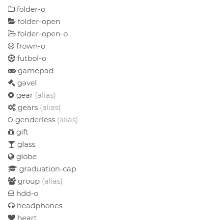
folder-o
folder-open
folder-open-o
frown-o
futbol-o
gamepad
gavel
gear
(alias)
gears
(alias)
genderless
(alias)
gift
glass
globe
graduation-cap
group
(alias)
hdd-o
headphones
heart