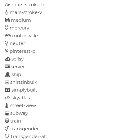
mars-stroke-h
mars-stroke-v
medium
mercury
motorcycle
neuter
pinterest-p
sellsy
server
ship
shirtsinbulk
simplybuilt
skyatlas
street-view
subway
train
transgender
transgender-alt