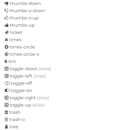
thumbs-down
thumbs-o-down
thumbs-o-up
thumbs-up
ticket
times
times-circle
times-circle-o
tint
toggle-down
(alias)
toggle-left
(alias)
toggle-off
toggle-on
toggle-right
(alias)
toggle-up
(alias)
trash
trash-o
tree