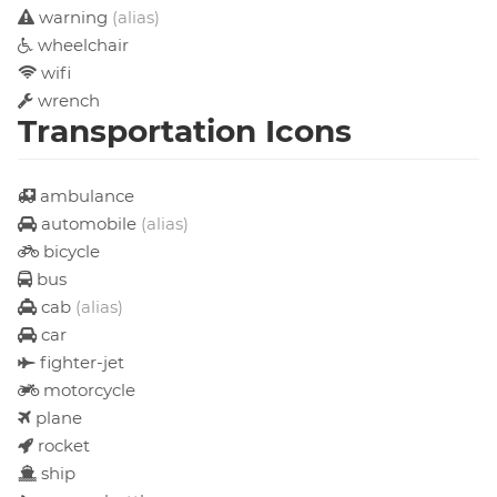
warning
(alias)
wheelchair
wifi
wrench
Transportation Icons
ambulance
automobile
(alias)
bicycle
bus
cab
(alias)
car
fighter-jet
motorcycle
plane
rocket
ship