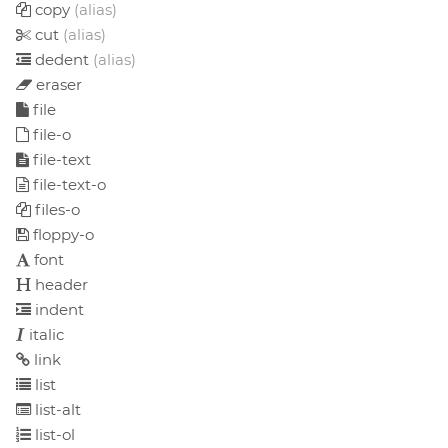
copy
(alias)
cut
(alias)
dedent
(alias)
eraser
file
file-o
file-text
file-text-o
files-o
floppy-o
font
header
indent
italic
link
list
list-alt
list-ol