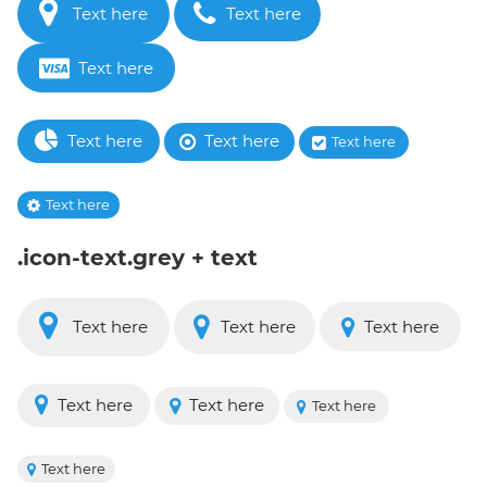
Text here
Text here
Text here
Text here
Text here
Text here
Text here
.icon-text.grey + text
Text here
Text here
Text here
Text here
Text here
Text here
Text here